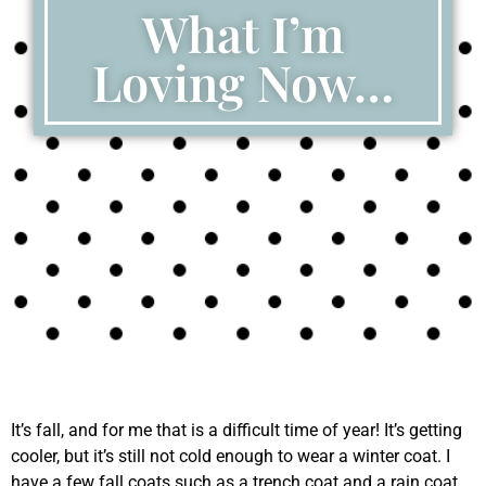
What I’m
Loving Now…
It’s fall, and for me that is a difficult time of year! It’s getting
cooler, but it’s still not cold enough to wear a winter coat. I
have a few fall coats such as a trench coat and a rain coat,