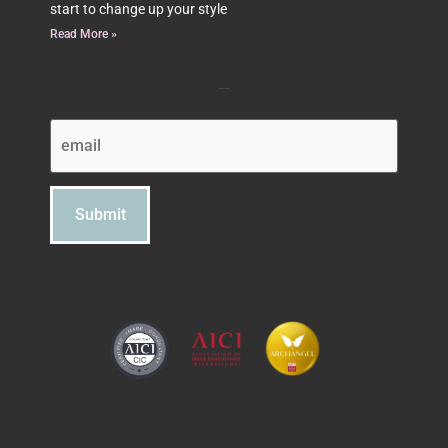
start to change up your style
Read More »
Subscribe to Beth's Blog
Email