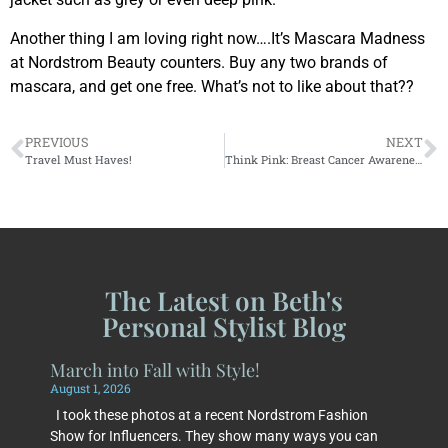
Another thing I am loving right now….It’s Mascara Madness
at Nordstrom Beauty counters. Buy any two brands of
mascara, and get one free. What’s not to like about that??
PREVIOUS
NEXT
Travel Must Haves!
Think Pink: Breast Cancer Awareness Month
The Latest on Beth's
Personal Stylist Blog
March into Fall with Style!
August 1, 2026
I took these photos at a recent Nordstrom Fashion
Show for Influencers. They show many ways you can