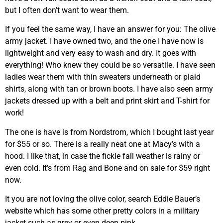
but I often don’t want to wear them.
If you feel the same way, I have an answer for you: The olive
army jacket. I have owned two, and the one I have now is
lightweight and very easy to wash and dry. It goes with
everything! Who knew they could be so versatile. I have seen
ladies wear them with thin sweaters underneath or plaid
shirts, along with tan or brown boots. I have also seen army
jackets dressed up with a belt and print skirt and T-shirt for
work!
The one is have is from Nordstrom, which I bought last year
for $55 or so. There is a really neat one at Macy’s with a
hood. I like that, in case the fickle fall weather is rainy or
even cold. It’s from Rag and Bone and on sale for $59 right
now.
It you are not loving the olive color, search Eddie Bauer’s
website which has some other pretty colors in a military
jacket such as grey or even deep pink.