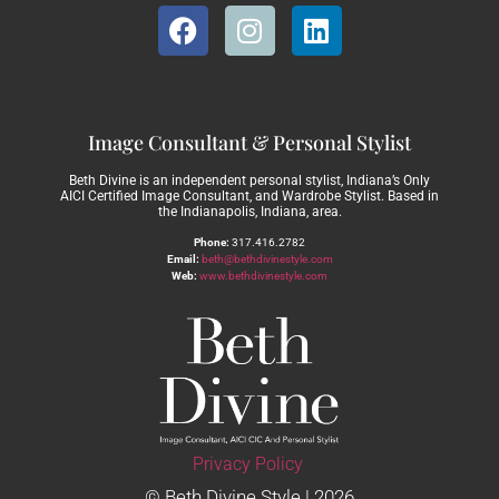
Image Consultant & Personal Stylist
Beth Divine is an independent personal stylist, Indiana’s Only
AICI Certified Image Consultant, and Wardrobe Stylist. Based in
the Indianapolis, Indiana, area.
Phone:
317.416.2782
Email:
beth@bethdivinestyle.com
Web:
www.bethdivinestyle.com
Privacy Policy
© Beth Divine Style | 2026