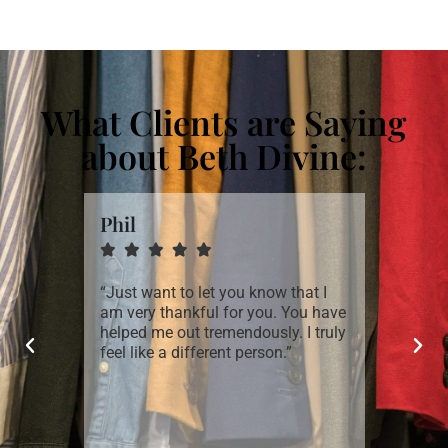
What Clients are Saying
about Beth Divine:
Phil
Craig







st time
“Just want to let you know that I
“I was a
nced
am very thankful for you. You have
quickly
 even
helped me out tremendously. I truly
thoroug
aneously
feel like a different person.”
goals, s
 look!
subsequ
st in my
successf
 My only
 Beth’s