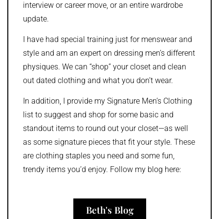
interview or career move, or an entire wardrobe
update.
I have had special training just for menswear and
style and am an expert on dressing men’s different
physiques. We can “shop” your closet and clean
out dated clothing and what you don’t wear.
In addition, I provide my Signature Men’s Clothing
list to suggest and shop for some basic and
standout items to round out your closet—as well
as some signature pieces that fit your style. These
are clothing staples you need and some fun,
trendy items you’d enjoy. Follow my blog here:
Beth's Blog