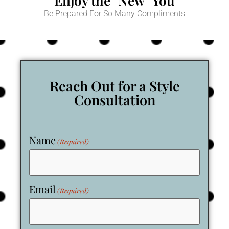
Enjoy the "New" You
Be Prepared For So Many Compliments
Reach Out for a Style
Consultation
Name
(Required)
Email
(Required)