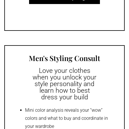
Men's Styling Consult
Love your clothes
when you unlock your
style personality and
learn how to best
dress your build
Mini color analysis reveals your “wow”
colors and what to buy and coordinate in
your wardrobe