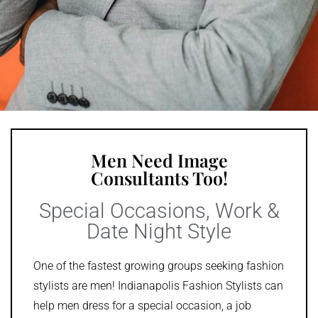
Men Need Image
Consultants Too!
Special Occasions, Work &
Date Night Style
One of the fastest growing groups seeking fashion
stylists are men! Indianapolis Fashion Stylists can
help men dress for a special occasion, a job