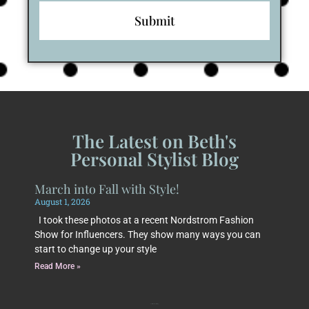
The Latest on Beth's
Personal Stylist Blog
March into Fall with Style!
August 1, 2026
I took these photos at a recent Nordstrom Fashion
Show for Influencers. They show many ways you can
start to change up your style
Read More »
Subscribe to Beth's Blog