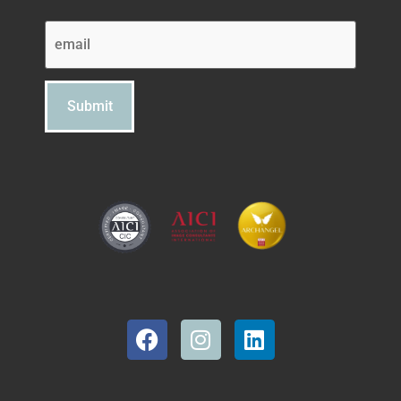
Email