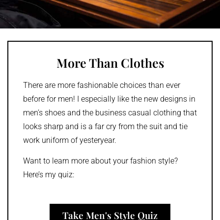
More Than Clothes
There are more fashionable choices than ever
before for men! I especially like the new designs in
men’s shoes and the business casual clothing that
looks sharp and is a far cry from the suit and tie
work uniform of yesteryear.
Want to learn more about your fashion style?
Here’s my quiz:
Take Men's Style Quiz