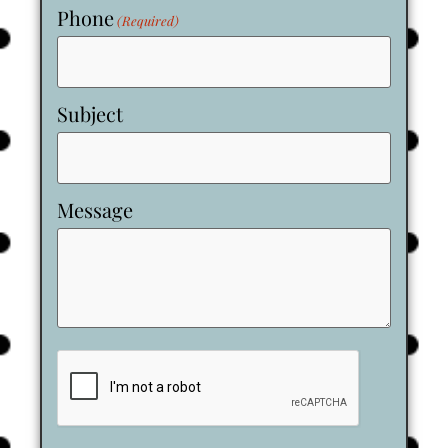
Phone
(Required)
Subject
Message