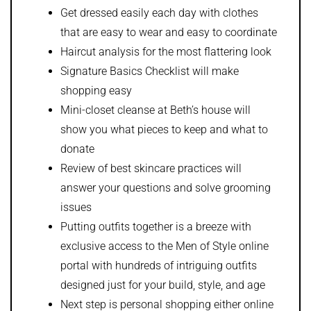
Get dressed easily each day with clothes
that are easy to wear and easy to coordinate
Haircut analysis for the most flattering look
Signature Basics Checklist will make
shopping easy
Mini-closet cleanse at Beth’s house will
show you what pieces to keep and what to
donate
Review of best skincare practices will
answer your questions and solve grooming
issues
Putting outfits together is a breeze with
exclusive access to the Men of Style online
portal with hundreds of intriguing outfits
designed just for your build, style, and age
Next step is personal shopping either online