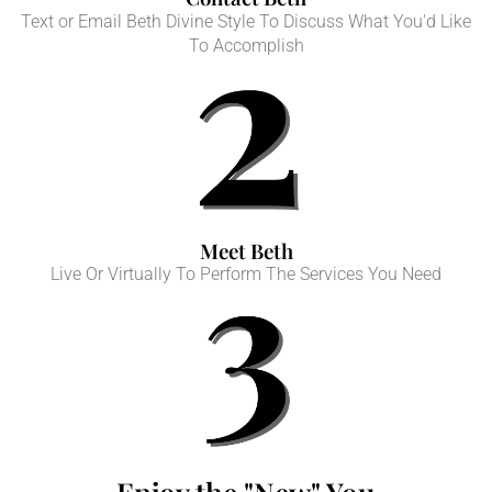
Text or Email Beth Divine Style To Discuss What You'd Like
To Accomplish
Meet Beth
Live Or Virtually To Perform The Services You Need