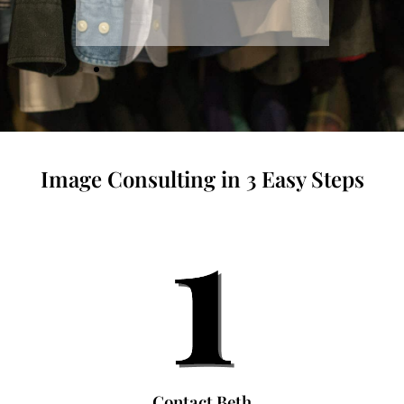
Image Consulting in 3 Easy Steps
Contact Beth