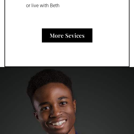
or live with Beth
More Sevices