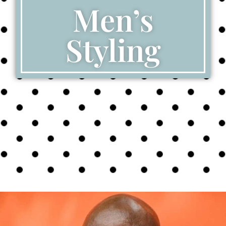
Men’s
Styling