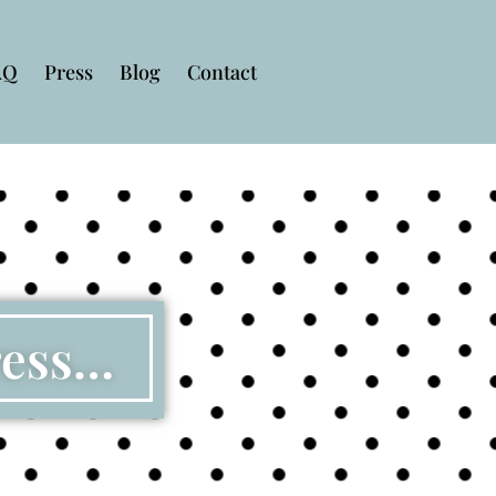
AQ
Press
Blog
Contact
ress…