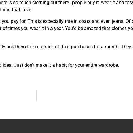
re is so much clothing out there…people buy it, wear it and toss 
thing that lasts.
t you pay for. This is especially true in coats and even jeans. Of
r of times you wear it in a year. You’d be amazed that clothes yo
ntly ask them to keep track of their purchases for a month. They
 idea. Just don’t make it a habit for your entire wardrobe.