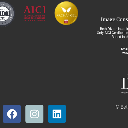
Image Consu
Beth Divine is an 
Only AICI Certified 
Based in t
Email
Web
© Beth