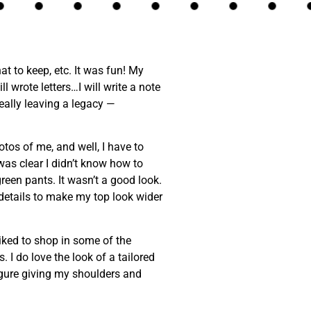
t to keep, etc. It was fun! My
l wrote letters…I will write a note
 really leaving a legacy —
otos of me, and well, I have to
 was clear I didn’t know how to
green pants. It wasn’t a good look.
 details to make my top look wider
ked to shop in some of the
 I do love the look of a tailored
figure giving my shoulders and