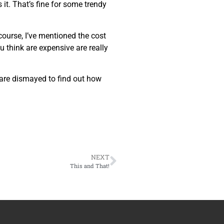
it. That’s fine for some trendy
 course, I’ve mentioned the cost
u think are expensive are really
 are dismayed to find out how
NEXT
This and That!