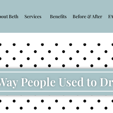
bout Beth
Services
Benefits
Before & After
F
Way People Used to D