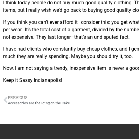
I think today people do not buy much good quality clothing. The
items, but I really wish we’d go back to buying good quality clo
If you think you can’t ever afford it–consider this: you get wha
per wear…It’s the total cost of a garment, divided by the numbe
not expensive. They last longer–that’s an undisputed fact.
I have had clients who constantly buy cheap clothes, and I ge
much they are really spending. Maybe you should try it, too.
Now, I am not saying a trendy, inexpensive item is never a good
Keep it Sassy Indianapolis!
PREVIOUS
Accessories are the Icing on the Cake