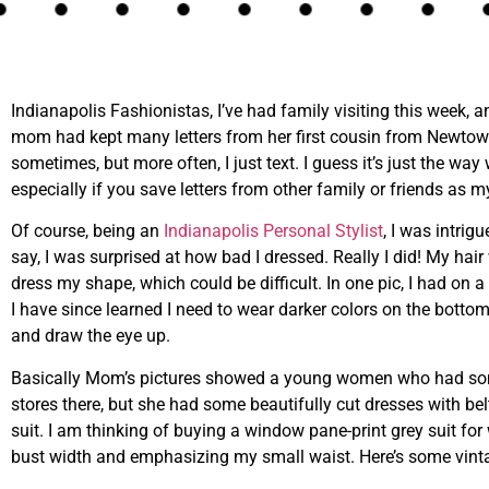
Indianapolis Fashionistas, I’ve had family visiting this week, 
mom had kept many letters from her first cousin from Newtown, Wa
sometimes, but more often, I just text. I guess it’s just the way 
especially if you save letters from other family or friends as 
Of course, being an
Indianapolis Personal Stylist
, I was intrig
say, I was surprised at how bad I dressed. Really I did! My hair
dress my shape, which could be difficult. In one pic, I had on a
I have since learned I need to wear darker colors on the bott
and draw the eye up.
Basically Mom’s pictures showed a young women who had some 
stores there, but she had some beautifully cut dresses with belt
suit. I am thinking of buying a window pane-print grey suit for
bust width and emphasizing my small waist. Here’s some vin