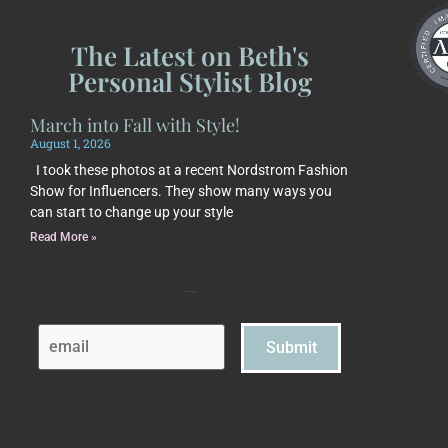
The Latest on Beth's
Personal Stylist Blog
March into Fall with Style!
August 1, 2026
I took these photos at a recent Nordstrom Fashion
Show for Influencers. They show many ways you
can start to change up your style
Read More »
Subscribe to Beth's Blog