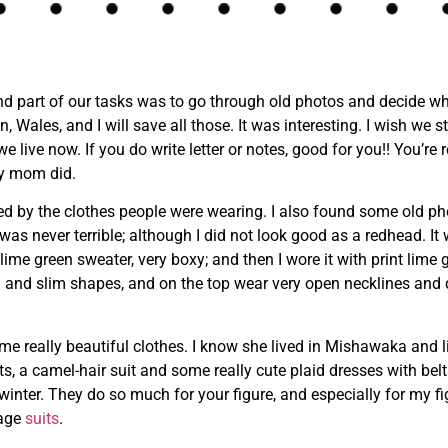
and part of our tasks was to go through old photos and decide wha
les, and I will save all those. It was interesting. I wish we stil
we live now. If you do write letter or notes, good for you!! You’re
my mom did.
ued by the clothes people were wearing. I also found some old ph
 was never terrible; although I did not look good as a redhead. It
 lime green sweater, very boxy; and then I wore it with print lime 
om and slim shapes, and on the top wear very open necklines and
really beautiful clothes. I know she lived in Mishawaka and li
s, a camel-hair suit and some really cute plaid dresses with belts.
 winter. They do so much for your figure, and especially for my 
tage
suits
.