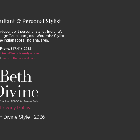
ltant & Personal Stylist
independent personal stylist, Indiana’s
Image Consultant, and Wardrobe Stylist.
he Indianapolis, Indiana, area.
Phone:
317.416.2782
:
beth@bethdivinestyle.com
:
www.bethdivinestyle.com
Privacy Policy
 Divine Style | 2026