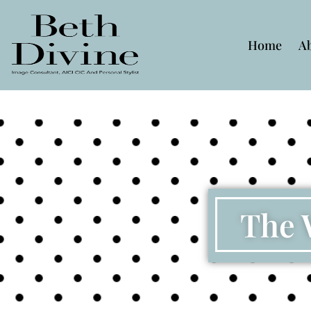
Home
A
The 