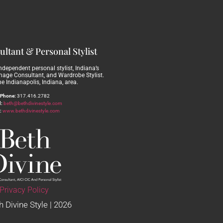
ltant & Personal Stylist
independent personal stylist, Indiana’s
Image Consultant, and Wardrobe Stylist.
he Indianapolis, Indiana, area.
Phone:
317.416.2782
:
beth@bethdivinestyle.com
:
www.bethdivinestyle.com
Privacy Policy
 Divine Style | 2026