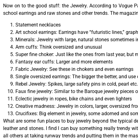
Now on to the good stuff: the Jewelry. According to Vogue Pa
school earrings and raw stones and other trends. The magazine
Statement necklaces
Art school earrings: Earrings have “futuristic lines,” gra
Minerals: Jewelry with large, natural stones sometimes i
Arm cuffs: Think oversized and unusual
Super fine choker: Just like the ones from last year, but 
Fantasy ear cuffs: Larger and more elements
Fabric Jewelry: See these in chokers and even earrings
Single oversized earrings: The bigger the better, and use 
Rebel Jewelry: Spikes, large safety pins in cold, pearl etc.
Faux fine jewelry: Similar to the Baroque jewelry pieces o
Eclectic jewelry in ropes, bike chains and even lighters
Creative madness: Jewelry in colors, larger, oversized f
Crucifixes: Big element in jewelry, some adorned and so
What are some fun places to buy jewelry beyond the typical dep
leather and stones. I find I can buy something really trendy wi
all others at taking runway trends and putting them in the mas