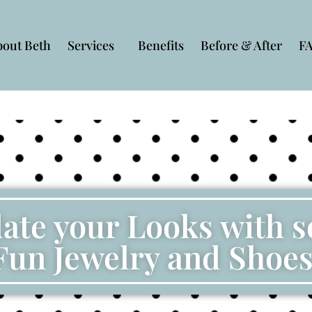
bout Beth
Services
Benefits
Before & After
F
ate your Looks with 
Fun Jewelry and Shoes