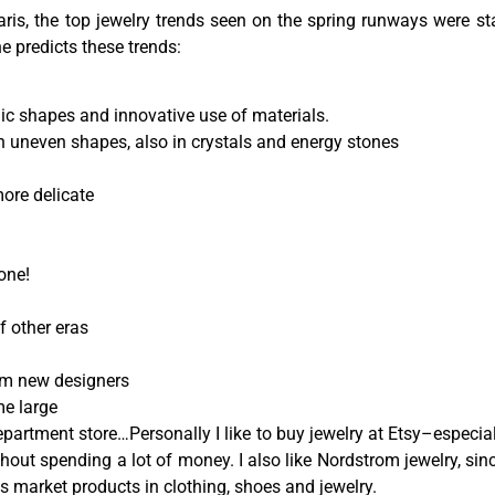
ris, the top jewelry trends seen on the spring runways were st
 predicts these trends:
phic shapes and innovative use of materials.
n uneven shapes, also in crystals and energy stones
more delicate
one!
f other eras
rom new designers
me large
artment store…Personally I like to buy jewelry at Etsy–especially
thout spending a lot of money. I also like Nordstrom jewelry, sin
s market products in clothing, shoes and jewelry.