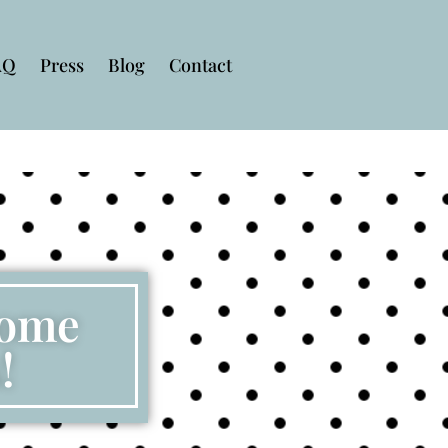
AQ
Press
Blog
Contact
some
!