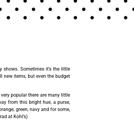
shows. Sometimes it’s the little
l new items, but even the budget
 very popular there are many little
y from this bright hue, a purse,
 orange, green, navy and for some,
ad at Kohl’s)