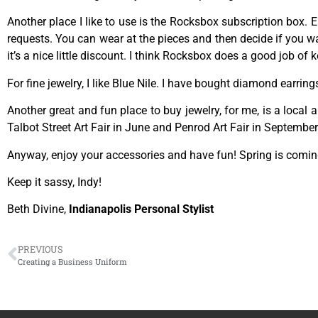
Another place I like to use is the Rocksbox subscription box.
requests. You can wear at the pieces and then decide if you w
it’s a nice little discount. I think Rocksbox does a good job of
For fine jewelry, I like Blue Nile. I have bought diamond earrings
Another great and fun place to buy jewelry, for me, is a local
Talbot Street Art Fair in June and Penrod Art Fair in Septembe
Anyway, enjoy your accessories and have fun! Spring is comin
Keep it sassy, Indy!
Beth Divine,
Indianapolis Personal Stylist
PREVIOUS
Creating a Business Uniform