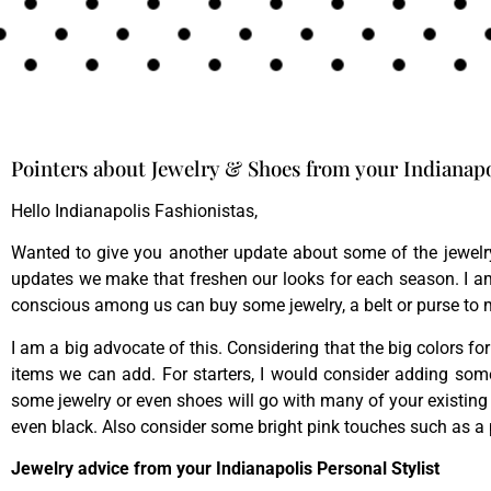
Pointers about Jewelry & Shoes from your Indianapol
Hello Indianapolis Fashionistas,
Wanted to give you another update about some of the jewelry
updates we make that freshen our looks for each season. I a
conscious among us can buy some jewelry, a belt or purse to 
I am a big advocate of this. Considering that the big colors for
items we can add. For starters, I would consider adding som
some jewelry or even shoes will go with many of your existing 
even black. Also consider some bright pink touches such as a
Jewelry advice from your Indianapolis Personal Stylist