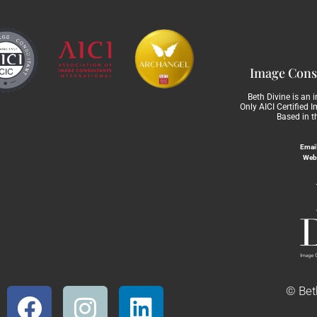
Image Consu
Beth Divine is an 
Only AICI Certified 
Based in t
Email
Web
© Beth