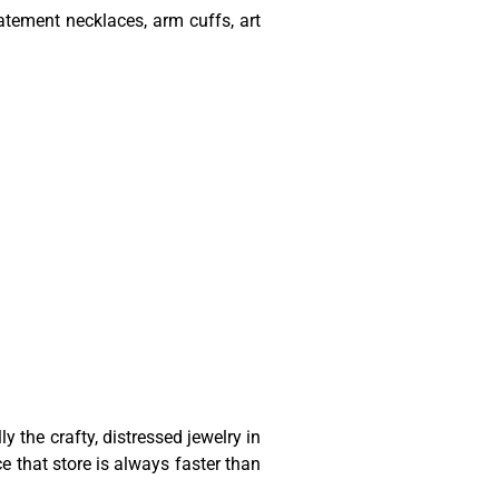
atement necklaces, arm cuffs, art
 the crafty, distressed jewelry in
ce that store is always faster than