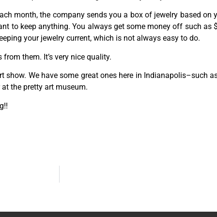
 Each month, the company sends you a box of jewelry based on yo
ant to keep anything. You always get some money off such as $2
 keeping your jewelry current, which is not always easy to do.
 from them. It’s very nice quality.
 art show. We have some great ones here in Indianapolis–such as
r at the pretty art museum.
g!!