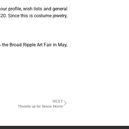
ur profile, wish lists and general
0. Since this is costume jewelry,
 the Broad Ripple Art Fair in May,
NEXT
Thumbs up for Denim Skirts!