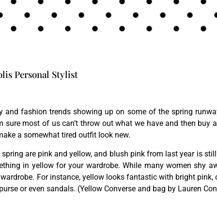
is Personal Stylist
 and fashion trends showing up on some of the spring runway 
m sure most of us can’t throw out what we have and then buy al
make a somewhat tired outfit look new.
 spring are pink and yellow, and blush pink from last year is still
ething in yellow for your wardrobe. While many women shy awa
wardrobe. For instance, yellow looks fantastic with bright pink,
 purse or even sandals. (Yellow Converse and bag by Lauren Conr