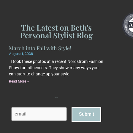
The Latest on Beth's
Personal Stylist Blog
March into Fall with Style!
August 1, 2026
I took these photos at a recent Nordstrom Fashion
Show for Influencers. They show many ways you
can start to change up your style
Read More »
Subscribe to Beth's Blog