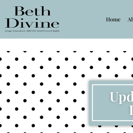
Home
A
Upd