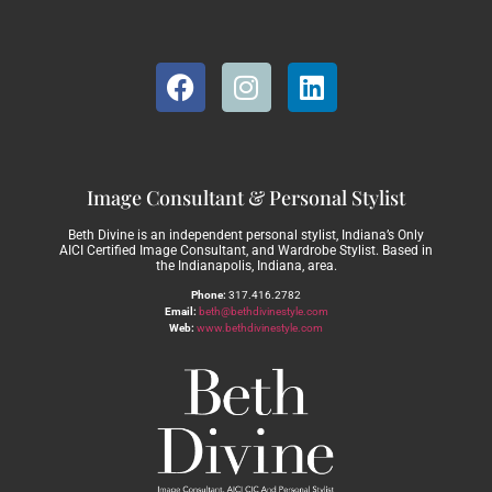
Image Consultant & Personal Stylist
Beth Divine is an independent personal stylist, Indiana’s Only
AICI Certified Image Consultant, and Wardrobe Stylist. Based in
the Indianapolis, Indiana, area.
Phone:
317.416.2782
Email:
beth@bethdivinestyle.com
Web:
www.bethdivinestyle.com