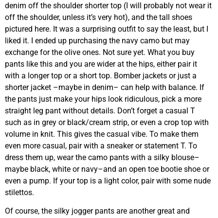
denim off the shoulder shorter top (I will probably not wear it
off the shoulder, unless it’s very hot), and the tall shoes
pictured here. It was a surprising outfit to say the least, but I
liked it. I ended up purchasing the navy camo but may
exchange for the olive ones. Not sure yet. What you buy
pants like this and you are wider at the hips, either pair it
with a longer top or a short top. Bomber jackets or just a
shorter jacket –maybe in denim– can help with balance. If
the pants just make your hips look ridiculous, pick a more
straight leg pant without details. Don’t forget a casual T
such as in grey or black/cream strip, or even a crop top with
volume in knit. This gives the casual vibe. To make them
even more casual, pair with a sneaker or statement T. To
dress them up, wear the camo pants with a silky blouse–
maybe black, white or navy–and an open toe bootie shoe or
even a pump. If your top is a light color, pair with some nude
stilettos.
Of course, the silky jogger pants are another great and