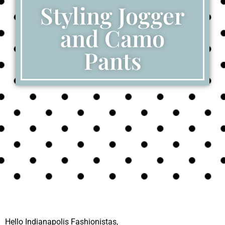
Styling Jogger
and Camo
Pants
Hello Indianapolis Fashionistas,