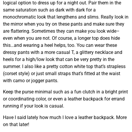
logical option to dress up for a night out. Pair them in the
same saturation such as dark with dark for a
monochromatic look that lengthens and slims. Really look in
the mirror when you try on these pants and make sure they
are flattering. Sometimes they can make you look wide–
even when you are not. Of course, a longer top does hide
this…and wearing a heel helps, too. You can wear these
dressy pants with a more casual T, a glittery necklace and
heels for a high/low look that can be very pretty in the
summer. I also like a pretty cotton white top that’s strapless
(corset style) or just small straps that’s fitted at the waist
with camo or jogger pants.
Keep the purse minimal such as a fun clutch in a bright print
or coordinating color, or even a leather backpack for errand
running if your look is casual.
Have I said lately how much I love a leather backpack. More
on that later!