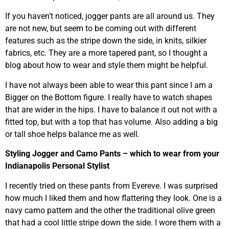
If you haven’t noticed, jogger pants are all around us. They
are not new, but seem to be coming out with different
features such as the stripe down the side, in knits, silkier
fabrics, etc. They are a more tapered pant, so I thought a
blog about how to wear and style them might be helpful.
I have not always been able to wear this pant since I am a
Bigger on the Bottom figure. I really have to watch shapes
that are wider in the hips. I have to balance it out not with a
fitted top, but with a top that has volume. Also adding a big
or tall shoe helps balance me as well.
Styling Jogger and Camo Pants – which to wear from your
Indianapolis Personal Stylist
I recently tried on these pants from Evereve. I was surprised
how much I liked them and how flattering they look. One is a
navy camo pattern and the other the traditional olive green
that had a cool little stripe down the side. I wore them with a