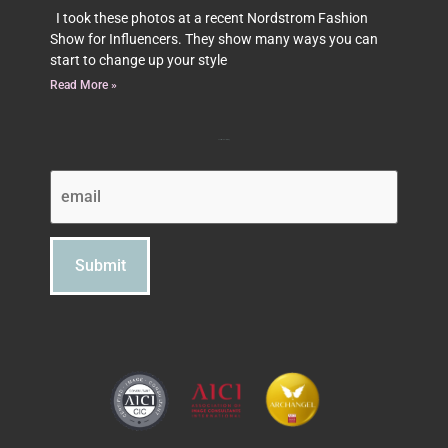
I took these photos at a recent Nordstrom Fashion
Show for Influencers. They show many ways you can
start to change up your style
Read More »
Subscribe to Beth's Blog
Email