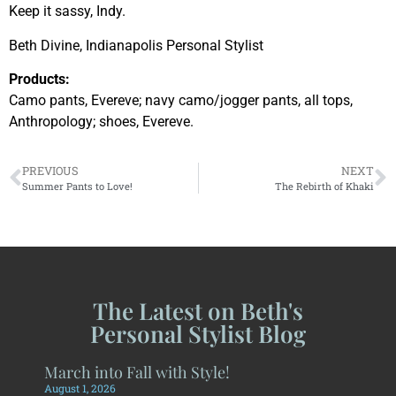
Keep it sassy, Indy.
Beth Divine, Indianapolis Personal Stylist
Products:
Camo pants, Evereve; navy camo/jogger pants, all tops,
Anthropology; shoes, Evereve.
PREVIOUS
NEXT
Summer Pants to Love!
The Rebirth of Khaki
The Latest on Beth's
Personal Stylist Blog
March into Fall with Style!
August 1, 2026