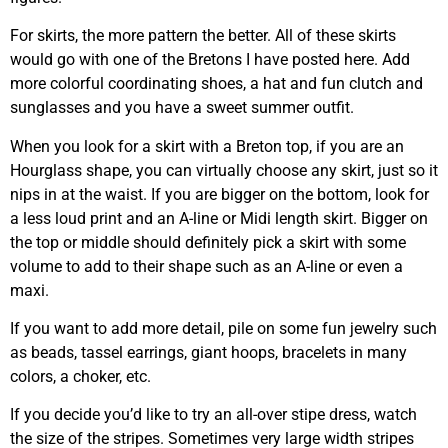
For skirts, the more pattern the better. All of these skirts
would go with one of the Bretons I have posted here. Add
more colorful coordinating shoes, a hat and fun clutch and
sunglasses and you have a sweet summer outfit.
When you look for a skirt with a Breton top, if you are an
Hourglass shape, you can virtually choose any skirt, just so it
nips in at the waist. If you are bigger on the bottom, look for
a less loud print and an A-line or Midi length skirt. Bigger on
the top or middle should definitely pick a skirt with some
volume to add to their shape such as an A-line or even a
maxi.
If you want to add more detail, pile on some fun jewelry such
as beads, tassel earrings, giant hoops, bracelets in many
colors, a choker, etc.
If you decide you’d like to try an all-over stipe dress, watch
the size of the stripes. Sometimes very large width stripes