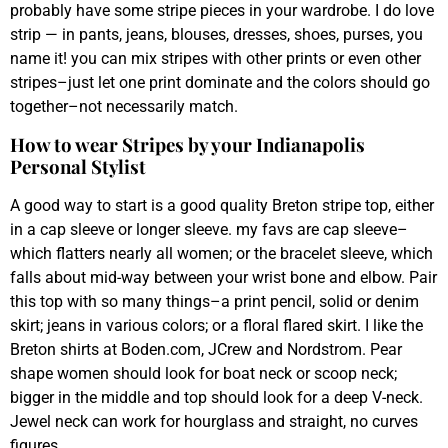
probably have some stripe pieces in your wardrobe. I do love
strip — in pants, jeans, blouses, dresses, shoes, purses, you
name it! you can mix stripes with other prints or even other
stripes–just let one print dominate and the colors should go
together–not necessarily match.
How to wear Stripes by your Indianapolis
Personal Stylist
A good way to start is a good quality Breton stripe top, either
in a cap sleeve or longer sleeve. my favs are cap sleeve–
which flatters nearly all women; or the bracelet sleeve, which
falls about mid-way between your wrist bone and elbow. Pair
this top with so many things–a print pencil, solid or denim
skirt; jeans in various colors; or a floral flared skirt. I like the
Breton shirts at Boden.com, JCrew and Nordstrom. Pear
shape women should look for boat neck or scoop neck;
bigger in the middle and top should look for a deep V-neck.
Jewel neck can work for hourglass and straight, no curves
figures.