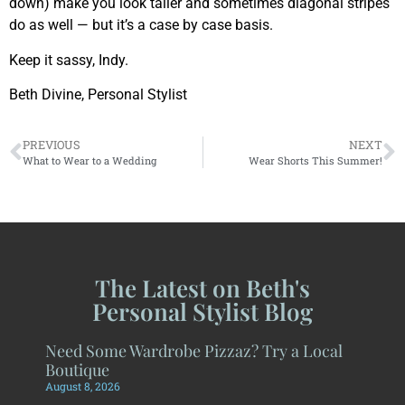
down) make you look taller and sometimes diagonal stripes
do as well — but it’s a case by case basis.
Keep it sassy, Indy.
Beth Divine, Personal Stylist
PREVIOUS
NEXT
What to Wear to a Wedding
Wear Shorts This Summer!
The Latest on Beth's
Personal Stylist Blog
Need Some Wardrobe Pizzaz? Try a Local
Boutique
August 8, 2026