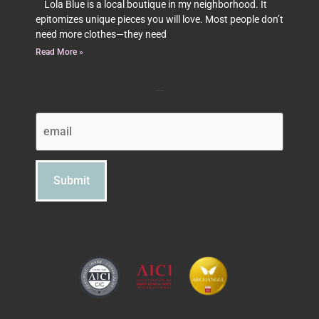
Lola Blue is a local boutique in my neighborhood. It
epitomizes unique pieces you will love. Most people don’t
need more clothes—they need
Read More »
Subscribe to Beth's Blog
Email