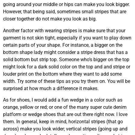
going around your middle or hips can make you look bigger.
However, that being said, sometimes small stripes that are
closer together do not make you look as big.
Another factor with wearing stripes is make sure that your
garment is not skin tight, especially if you want to play down
certain parts of your shape. For instance, a bigger on the
bottom shape lady might consider a stripe dress that has a
solid bottom but strip top. Someone who’s bigger on the top
might look for a dark solid color on the top and and stripe or
louder print on the bottom where they want to add some
width. Try some of these tips as you try them on. You will be
surprised at how much a difference it makes.
As for shoes, I would add a fun wedge in a color such as
orange, yellow or red; or one of the many super cute denim
platform or wedge shoes that are out there right now. I love
them. In general, keep in mind, horizontal stripes (that go
across) make you look wider; vertical stripes (going up and