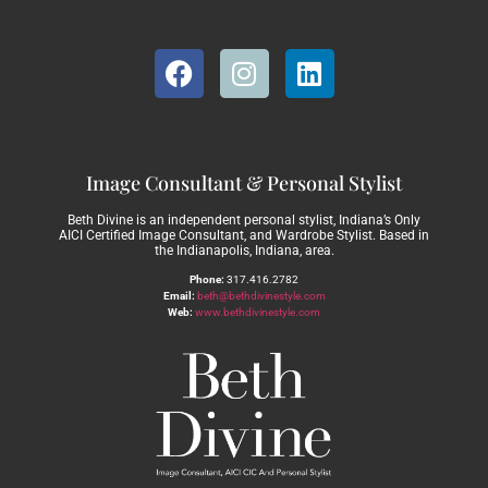
Image Consultant & Personal Stylist
Beth Divine is an independent personal stylist, Indiana’s Only
AICI Certified Image Consultant, and Wardrobe Stylist. Based in
the Indianapolis, Indiana, area.
Phone:
317.416.2782
Email:
beth@bethdivinestyle.com
Web:
www.bethdivinestyle.com