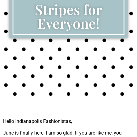
Stripes for
Everyone!
Hello Indianapolis Fashionistas,
June is finally here! I am so glad. If you are like me, you