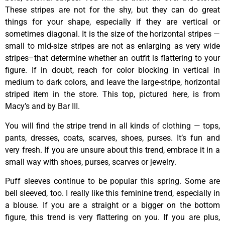
These stripes are not for the shy, but they can do great
things for your shape, especially if they are vertical or
sometimes diagonal. It is the size of the horizontal stripes —
small to mid-size stripes are not as enlarging as very wide
stripes–that determine whether an outfit is flattering to your
figure. If in doubt, reach for color blocking in vertical in
medium to dark colors, and leave the large-stripe, horizontal
striped item in the store. This top, pictured here, is from
Macy’s and by Bar III.
You will find the stripe trend in all kinds of clothing — tops,
pants, dresses, coats, scarves, shoes, purses. It’s fun and
very fresh. If you are unsure about this trend, embrace it in a
small way with shoes, purses, scarves or jewelry.
Puff sleeves continue to be popular this spring. Some are
bell sleeved, too. I really like this feminine trend, especially in
a blouse. If you are a straight or a bigger on the bottom
figure, this trend is very flattering on you. If you are plus,