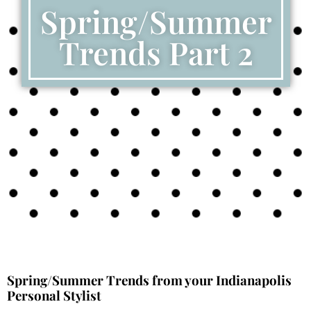
Spring/Summer
Trends Part 2
Spring/Summer Trends from your Indianapolis
Personal Stylist