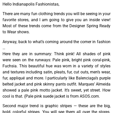
Hello Indianapolis Fashionistas,
There are many fun clothing trends you will be seeing in your
favorite stores, and I am going to give you an inside view!
Most of these trends come from the Designer Spring Ready
to Wear shows.
Anyway, back to what’s coming around the corner in fashion
…
Here they are in summary: Think pink! All shades of pink
were seen on the runways: Pale pink, bright pink coral-pink,
Fuchsia. This beautiful hue was worn in a variety of styles
and textures including satin, pleats, fur, cut outs, men’s wear,
fur, appliqué and more. I particularly like Balenciaga’s purple
belted jacket and pink skinny pants outfit. Marques’ Almeida
showed a pale pink motto jacket. It’s sweet, yet street. How
cool is that. (Pale pink suede jacket is from ASOS.com.
Second major trend is graphic stripes — these are the big,
bold, colorful stripes. You will see them all over the stores.