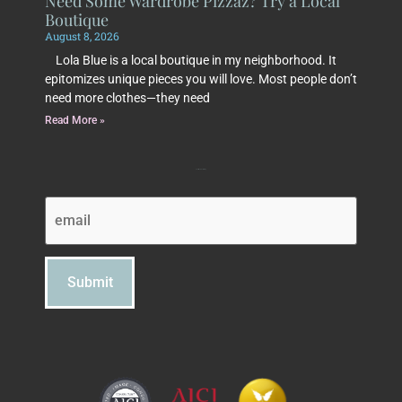
Need Some Wardrobe Pizzaz? Try a Local
Boutique
August 8, 2026
Lola Blue is a local boutique in my neighborhood. It
epitomizes unique pieces you will love. Most people don’t
need more clothes—they need
Read More »
Subscribe to Beth's Blog
Email