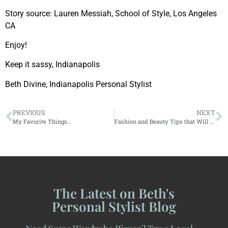
Story source: Lauren Messiah, School of Style, Los Angeles
CA
Enjoy!
Keep it sassy, Indianapolis
Beth Divine, Indianapolis Personal Stylist
PREVIOUS
NEXT
My Favorite Things…
Fashion and Beauty Tips that Will Surprise You!
The Latest on Beth's
Personal Stylist Blog