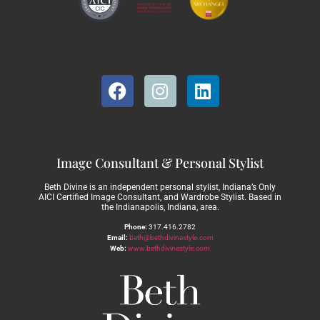
Image Consultant & Personal Stylist
Beth Divine is an independent personal stylist, Indiana’s Only
AICI Certified Image Consultant, and Wardrobe Stylist. Based in
the Indianapolis, Indiana, area.
Phone:
317.416.2782
Email:
beth@bethdivinestyle.com
Web:
www.bethdivinestyle.com