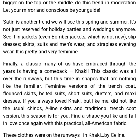
bigger on the top or the middle, do this trend in moderation
Let your mirror and conscious be your guide!
Satin is another trend we will see this spring and summer. It’s
not just reserved for holiday parties and weddings anymore.
See it in jackets (even Bomber jackets, which is not new); slip
dresses; skirts; suits and men’s wear; and strapless evening
wear. It is pretty and very feminine.
Finally, a classic many of us have embraced through the
years is having a comeback — Khaki! This classic was all
over the runways, but this time in shapes that are nothing
like the familiar. Feminine versions of the trench coat,
flounced skirts, belted suits, short suits, dusters, and maxi
dresses. If you always loved Khaki, but like me, did not like
the usual chinos, A-line skirts and traditional trench coat
version, this season is for you. Find a shape you like and fall
in love once again with this practical, all-American fabric.
These clothes were on the runways–in Khaki…by Celine.