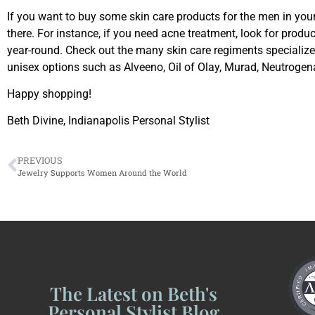
If you want to buy some skin care products for the men in you
there. For instance, if you need acne treatment, look for produc
year-round. Check out the many skin care regiments specializ
unisex options such as Alveeno, Oil of Olay, Murad, Neutrogena
Happy shopping!
Beth Divine, Indianapolis Personal Stylist
PREVIOUS
Jewelry Supports Women Around the World
The Latest on Beth's
Personal Stylist Blog