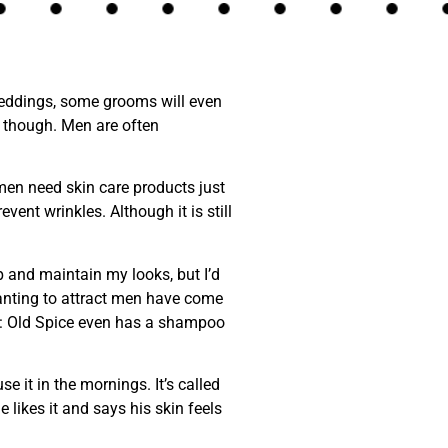
eddings, some grooms will even
n, though. Men are often
men need skin care products just
vent wrinkles. Although it is still
p and maintain my looks, but I’d
wanting to attract men have come
nt: Old Spice even has a shampoo
 it in the mornings. It’s called
e likes it and says his skin feels