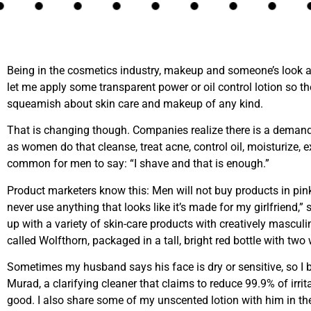
Being in the cosmetics industry, makeup and someone’s look
let me apply some transparent power or oil control lotion so the
squeamish about skin care and makeup of any kind.
That is changing though. Companies realize there is a demand
as women do that cleanse, treat acne, control oil, moisturize, ex
common for men to say: “I shave and that is enough.”
Product marketers know this: Men will not buy products in pink
never use anything that looks like it’s made for my girlfriend,” 
up with a variety of skin-care products with creatively mascul
called Wolfthorn, packaged in a tall, bright red bottle with two w
Sometimes my husband says his face is dry or sensitive, so I bo
Murad, a clarifying cleaner that claims to reduce 99.9% of irrita
good. I also share some of my unscented lotion with him in the