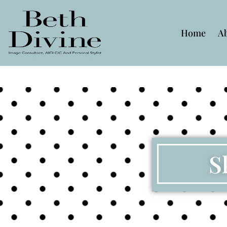
Home
A
S