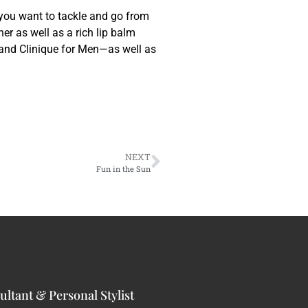
 you want to tackle and go from
er as well as a rich lip balm
 and Clinique for Men—as well as
NEXT
Fun in the Sun
ltant & Personal Stylist