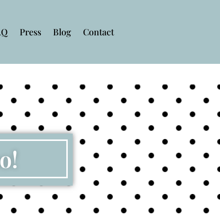
AQ
Press
Blog
Contact
o!