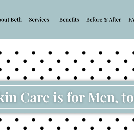
bout Beth
Services
Benefits
Before & After
F
kin Care is for Men, to