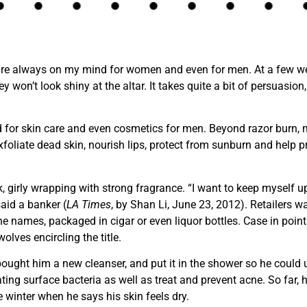
 are always on my mind for women and even for men. At a few w
y won’t look shiny at the altar. It takes quite a bit of persuasio
 for skin care and even cosmetics for men. Beyond razor burn, 
foliate dead skin, nourish lips, protect from sunburn and help pre
, girly wrapping with strong fragrance. “I want to keep myself u
said a banker (
LA Times
, by Shan Li, June 23, 2012). Retailers 
ine names, packaged in cigar or even liquor bottles. Case in poi
olves encircling the title.
ught him a new cleanser, and put it in the shower so he could use
ting surface bacteria as well as treat and prevent acne. So far, h
 winter when he says his skin feels dry.