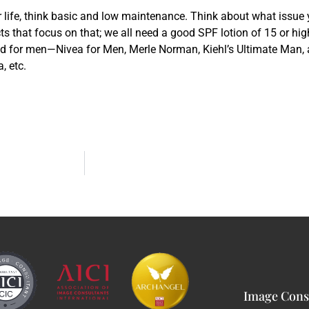
r life, think basic and low maintenance. Think about what issue
ts that focus on that; we all need a good SPF lotion of 15 or high
ed for men—Nivea for Men, Merle Norman, Kiehl’s Ultimate Man,
, etc.
Image Consu