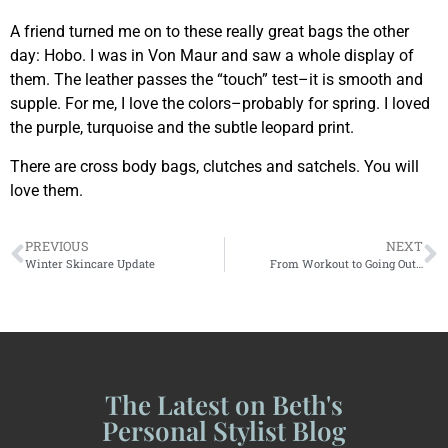
A friend turned me on to these really great bags the other
day: Hobo. I was in Von Maur and saw a whole display of
them. The leather passes the “touch” test–it is smooth and
supple. For me, I love the colors–probably for spring. I loved
the purple, turquoise and the subtle leopard print.
There are cross body bags, clutches and satchels. You will
love them.
PREVIOUS
NEXT
Winter Skincare Update
From Workout to Going Out…
The Latest on Beth's
Personal Stylist Blog