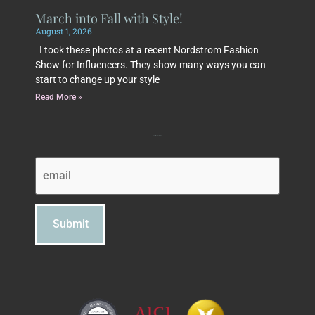
March into Fall with Style!
August 1, 2026
I took these photos at a recent Nordstrom Fashion
Show for Influencers. They show many ways you can
start to change up your style
Read More »
Subscribe to Beth's Blog
Email