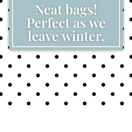
Neat bags!
Perfect as we
leave winter.