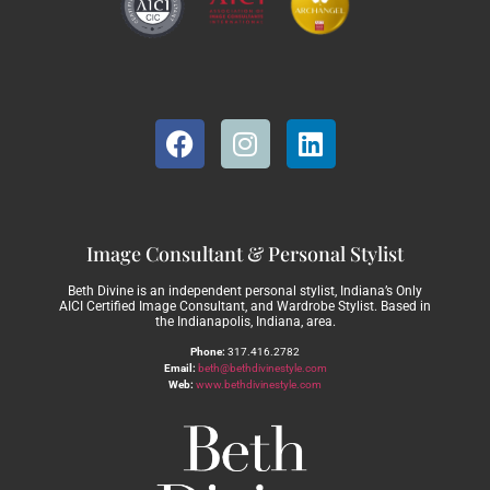
Image Consultant & Personal Stylist
Beth Divine is an independent personal stylist, Indiana’s Only
AICI Certified Image Consultant, and Wardrobe Stylist. Based in
the Indianapolis, Indiana, area.
Phone:
317.416.2782
Email:
beth@bethdivinestyle.com
Web:
www.bethdivinestyle.com