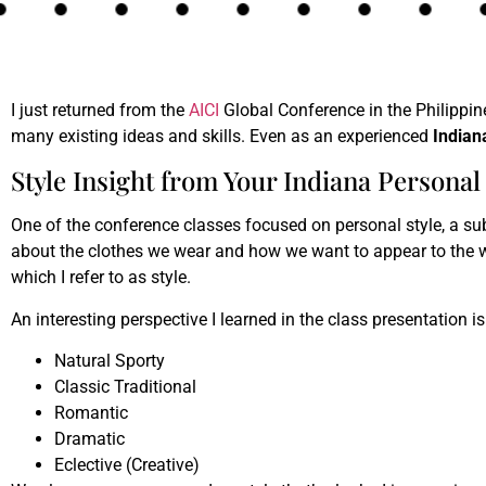
I just returned from the
AICI
Global Conference in the Philippine
many existing ideas and skills. Even as an experienced
Indian
Style Insight from Your Indiana Personal 
One of the conference classes focused on personal style, a subj
about the clothes we wear and how we want to appear to the w
which I refer to as style.
An interesting perspective I learned in the class presentation is
Natural Sporty
Classic Traditional
Romantic
Dramatic
Eclective (Creative)