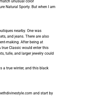
o match unusual color
ture Natural Sporty. But when I am
boutiques nearby. One was
ets, and jeans. There are also
ment-making. After being at
 true Classic would enter this
, tulle, and larger jewelry could
s a true winter, and this black
ethdivinestyle.com and start by