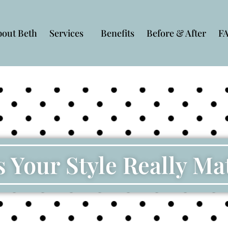
bout Beth
Services
Benefits
Before & After
F
 Your Style Really Ma