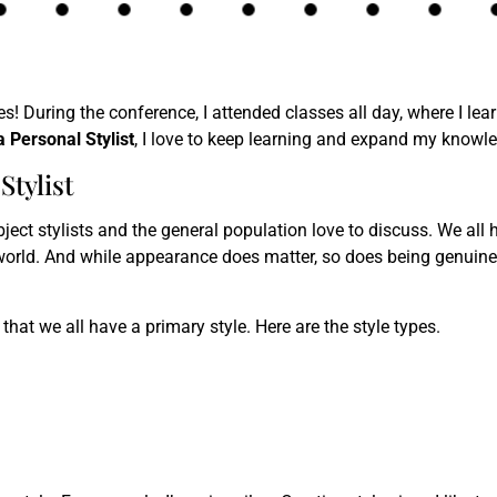
s! During the conference, I attended classes all day, where I le
a Personal Stylist
, I love to keep learning and expand my knowle
Stylist
ect stylists and the general population love to discuss. We all h
orld. And while appearance does matter, so does being genuine 
 that we all have a primary style. Here are the style types.