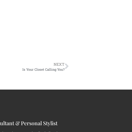
NEXT
Is Your Closet Calling You?
ltant & Personal Stylist