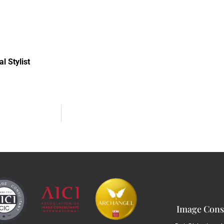
l Stylist
Image Consu