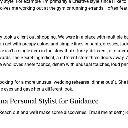
 style. For example, I’m primarily a Creative style since I like t
volves me working out at the gym or running errands, I often fea
ly took a client out shopping. We were in a place with multiple 
n get with preppy colors and simple lines in pants, dresses, jack
 isn’t a single item in the story that’s funky, different, or state
rds The Secret Ingredient, a different store three doors away. A
 who loves sheer fabrics, denim with unusual touches, loud prints
 looking for a more unusual wedding rehearsal dinner outfit. She i
e eyes and gave her a different look.
na Personal Stylist for Guidance
 Reach out and we’ll make some discoveries. Email me at beth@b