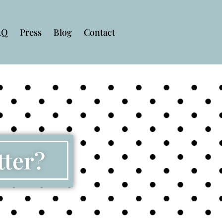
AQ
Press
Blog
Contact
tter?