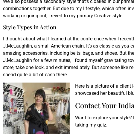
We also possess a secondary style that’s cloaked in our primary
combinations together. But due to my lifestyle, which often in
working or going out, I revert to my primary Creative style.
Style Types in Action
I thought about what I learned at the conference when I recent
J.McLaughlin, a small American chain. It’s as classic as you ca
amazing accessories, including belts, bags, and shoes. But there
J.McLaughlin for a few minutes, I found myself gravitating towa
store, take one look, and exit immediately. But someone like me
spend quite a bit of cash there.
Here is a picture of a client
showcased her beautiful blu
Contact Your India
Want to explore your style?
taking my quiz.