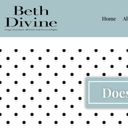
Home
A
Does