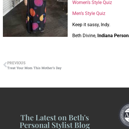
Women’s Style Quiz
Men’s Style Quiz
Keep it sassy, Indy.
Beth Divine,
Indiana Persona
PREVIOUS
Treat Your Mom This Mother’s Day
The Latest on Beth's
Personal Stylist Blog