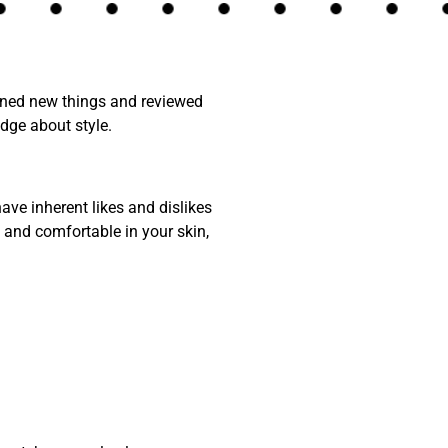
arned new things and reviewed
dge about style.
ave inherent likes and dislikes
and comfortable in your skin,