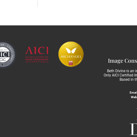
Image Consu
Beth Divine is an 
Only AICI Certified 
Based in t
Email
Web