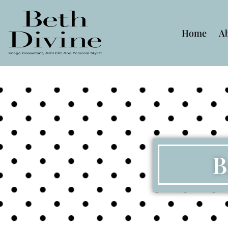
Home
A
B