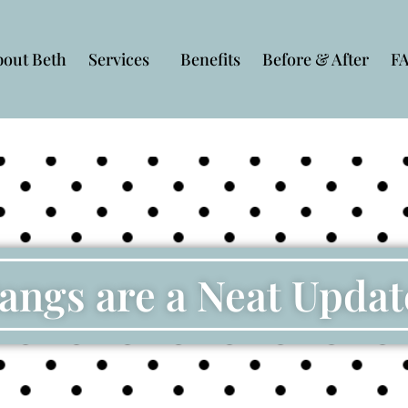
bout Beth
Services
Benefits
Before & After
F
angs are a Neat Updat