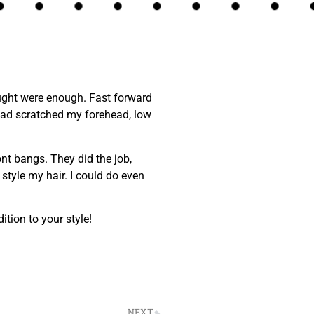
hought were enough. Fast forward
 had scratched my forehead, low
nt bangs. They did the job,
style my hair. I could do even
tion to your style!
NEXT