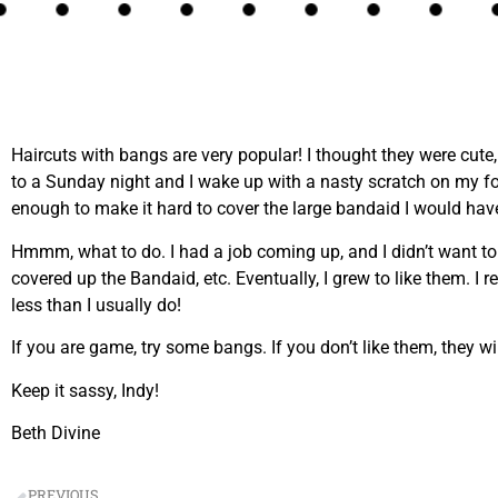
Haircuts with bangs are very popular! I thought they were cute
to a Sunday night and I wake up with a nasty scratch on my fo
enough to make it hard to cover the large bandaid I would have
Hmmm, what to do. I had a job coming up, and I didn’t want t
covered up the Bandaid, etc. Eventually, I grew to like them. 
less than I usually do!
If you are game, try some bangs. If you don’t like them, they 
Keep it sassy, Indy!
Beth Divine
PREVIOUS