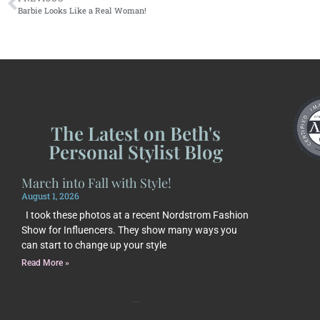
Barbie Looks Like a Real Woman!
The Latest on Beth's
Personal Stylist Blog
March into Fall with Style!
August 1, 2026
I took these photos at a recent Nordstrom Fashion
Show for Influencers. They show many ways you
can start to change up your style
Read More »
Subscribe to Beth's Blog