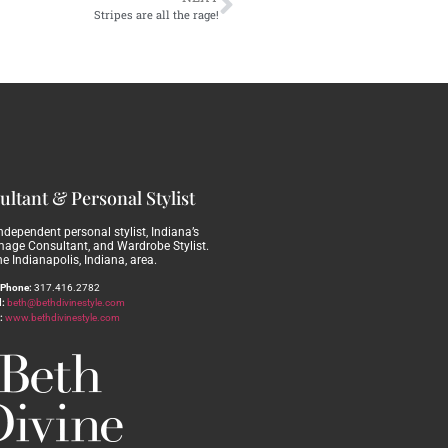
Stripes are all the rage!
ltant & Personal Stylist
independent personal stylist, Indiana’s
Image Consultant, and Wardrobe Stylist.
he Indianapolis, Indiana, area.
Phone:
317.416.2782
:
beth@bethdivinestyle.com
:
www.bethdivinestyle.com