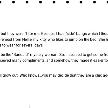
, but they weren’t for me. Besides, I had “side” bangs which I t
rehead from Nellie, my kitty who likes to jump on the bed. She
 to wear for several days.
o be the “Bandaid” mystery woman. So…I decided to get some fro
I received many compliments, and somehow they made it easier to 
will grow out. Who knows…you may decide that they are a chic addi