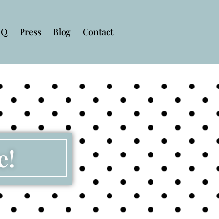
AQ
Press
Blog
Contact
e!